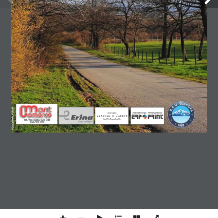
Copyright © 2026 Gjakovapress. All rights reserved.