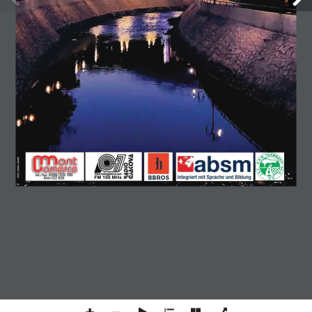
GJAKOVAPRESS NUMER 177
ONLINE
Copyright © 2026 Gjakovapress. All rights reserved.