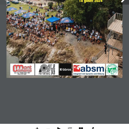
GJAKOVAPRESS NUMER 188
ONLINE
Copyright © 2026 Gjakovapress. All rights reserved.